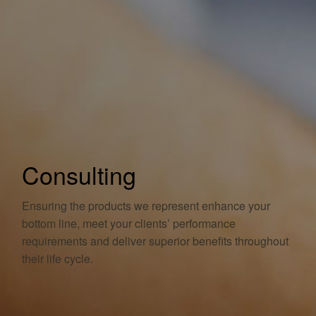
Consulting
Ensuring the products we represent enhance your
bottom line, meet your clients’ performance
requirements and deliver superior benefits throughout
their life cycle.