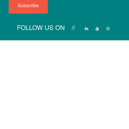
FOLLOW US ON //
Main Menu
Product Line
Services
Projects
Product Line
Heating
IR Portable Heater
Cooling