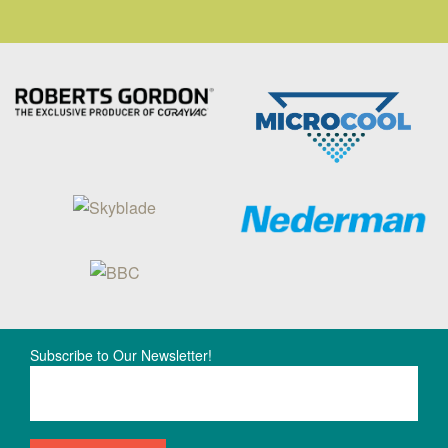
Subscribe to Our Newsletter!