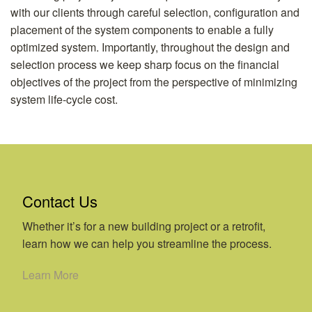
with our clients through careful selection, configuration and
placement of the system components to enable a fully
optimized system. Importantly, throughout the design and
selection process we keep sharp focus on the financial
objectives of the project from the perspective of minimizing
system life-cycle cost.
Contact Us
Whether it’s for a new building project or a retrofit,
learn how we can help you streamline the process.
Learn More