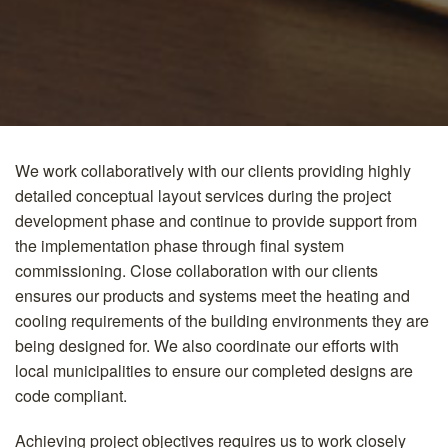
We work collaboratively with our clients providing highly
detailed conceptual layout services during the project
development phase and continue to provide support from
the implementation phase through final system
commissioning. Close collaboration with our clients
ensures our products and systems meet the heating and
cooling requirements of the building environments they are
being designed for. We also coordinate our efforts with
local municipalities to ensure our completed designs are
code compliant.
Achieving project objectives requires us to work closely