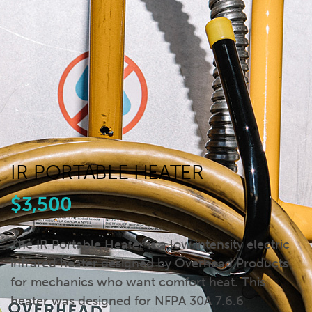
IR PORTABLE HEATER
$3,500
The IR Portable Heater is a low intensity electric
infrared heater designed by Overhead Products
for mechanics who want comfort heat. This
heater was designed for NFPA 30A 7.6.6