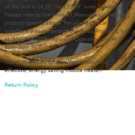
of the unit is 54.25” high 29.25” wide 34” deep.
Please refer to the Product Manual for complete
product specifications. For any technical
quesitons please contact Overhead Products, Inc.
at (916) 944-3526 Hours of Operation are M-F
8am-5pm PST.
Watch this video to learn more about this
effective, energy saving mobile heater!
Return Policy