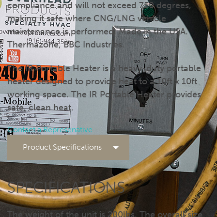
compliance and will not exceed 750 degrees,
making it safe where CNG/LNG vehicle
maintenance is performed. Made in the USA.
Thermazone, BBC Industries.
The IR Portable Heater is a heavy-duty portable
heater designed to provide heat to a 10ft x 10ft
working space. The IR Portable Heater provides
safe, clean heat.
Contact a Represenative
Product Specifications
SPECIFICATIONS
The weight of the unit is 200lbs. The overall size