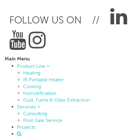
FOLLOW US ON //
Main Menu
Product Line
Heating
IR Portable Heater
Cooling
Humidification
Dust, Fume & Odor Extraction
Services
Consulting
Post-Sale Service
Projects