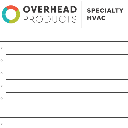
Product Line
Heating
IR Portable Heater
Cooling
Humidification
Dust, Fume & Odor Extraction
Services
Consulting