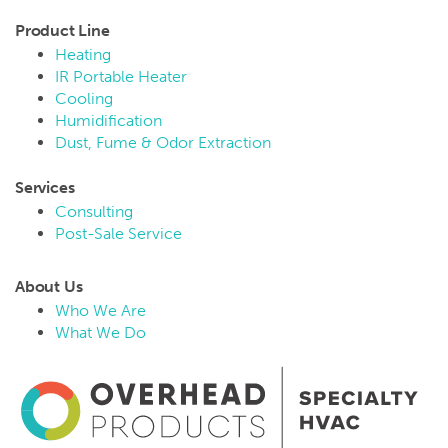
Product Line
Heating
IR Portable Heater
Cooling
Humidification
Dust, Fume & Odor Extraction
Services
Consulting
Post-Sale Service
About Us
Who We Are
What We Do