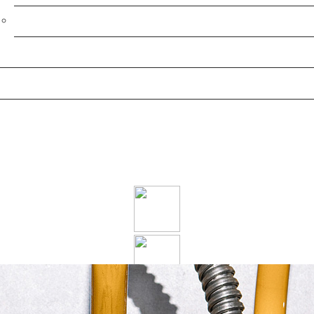
Post-Sale Service
Projects
HEATING
Our cost-effective commercial heating solutions puts the
heat where you need it, when you need it, regardless of
what you need it for.