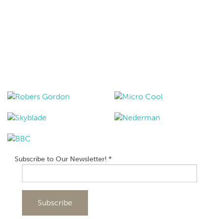
Subscribe to Our Newsletter!
*